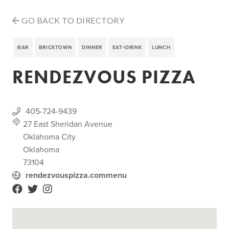
GO BACK TO DIRECTORY
BAR
BRICKTOWN
DINNER
EAT+DRINK
LUNCH
RENDEZVOUS PIZZA
405-724-9439
27 East Sheridan Avenue
Oklahoma City
Oklahoma
73104
rendezvouspizza.commenu