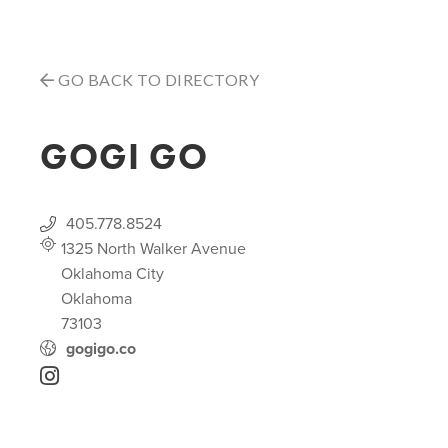
GO BACK TO DIRECTORY
GOGI GO
405.778.8524
1325 North Walker Avenue
Oklahoma City
Oklahoma
73103
gogigo.co