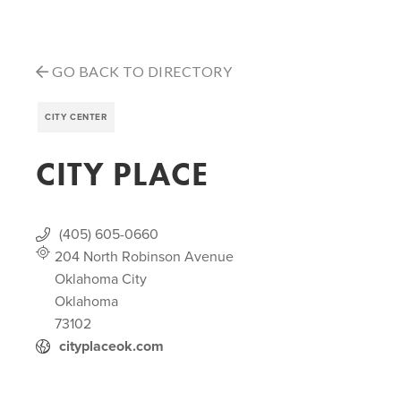
GO BACK TO DIRECTORY
CITY CENTER
CITY PLACE
(405) 605-0660
204 North Robinson Avenue
Oklahoma City
Oklahoma
73102
cityplaceok.com