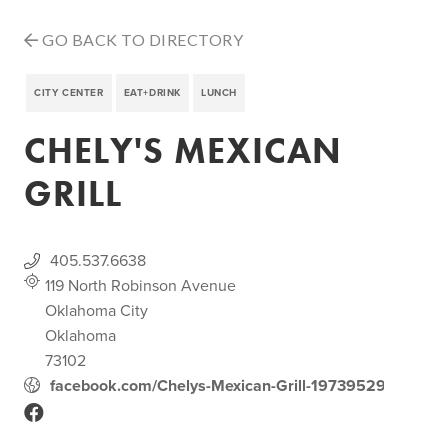
GO BACK TO DIRECTORY
CITY CENTER
EAT+DRINK
LUNCH
CHELY'S MEXICAN
GRILL
405.537.6638
119 North Robinson Avenue
Oklahoma City
Oklahoma
73102
facebook.com/Chelys-Mexican-Grill-197395296954401