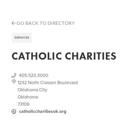
GO BACK TO DIRECTORY
SERVICES
CATHOLIC CHARITIES
405.523.3000
1232 North Classen Boulevard
Oklahoma City
Oklahoma
73106
catholiccharitiesok.org