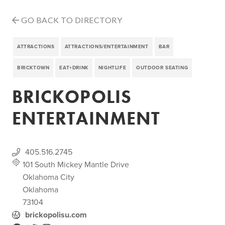
GO BACK TO DIRECTORY
ATTRACTIONS
ATTRACTIONS/ENTERTAINMENT
BAR
BRICKTOWN
EAT+DRINK
NIGHTLIFE
OUTDOOR SEATING
BRICKOPOLIS
ENTERTAINMENT
405.516.2745
101 South Mickey Mantle Drive
Oklahoma City
Oklahoma
73104
brickopolisu.com