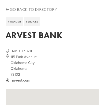
GO BACK TO DIRECTORY
FINANCIAL
SERVICES
ARVEST BANK
405.677.8711
115 Park Avenue
Oklahoma City
Oklahoma
73102
arvest.com